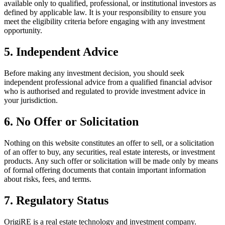
available only to qualified, professional, or institutional investors as
defined by applicable law. It is your responsibility to ensure you
meet the eligibility criteria before engaging with any investment
opportunity.
5. Independent Advice
Before making any investment decision, you should seek
independent professional advice from a qualified financial advisor
who is authorised and regulated to provide investment advice in
your jurisdiction.
6. No Offer or Solicitation
Nothing on this website constitutes an offer to sell, or a solicitation
of an offer to buy, any securities, real estate interests, or investment
products. Any such offer or solicitation will be made only by means
of formal offering documents that contain important information
about risks, fees, and terms.
7. Regulatory Status
OrigiRE is a real estate technology and investment company.