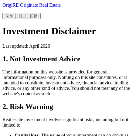
OrigiRE
Originate Real Estate
🇬🇧
🇮🇱
🇬🇷
Investment Disclaimer
Last updated: April 2026
1. Not Investment Advice
The information on this website is provided for general
informational purposes only. Nothing on this site constitutes, or is
intended to constitute, investment advice, financial advice, trading
advice, or any other kind of advice. You should not treat any of the
website's content as such.
2. Risk Warning
Real estate investment involves significant risks, including but not
limited to:
Capital loss
:
The value of your investment can go down as