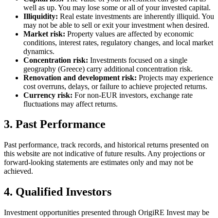
well as up. You may lose some or all of your invested capital.
Illiquidity
:
Real estate investments are inherently illiquid. You
may not be able to sell or exit your investment when desired.
Market risk
:
Property values are affected by economic
conditions, interest rates, regulatory changes, and local market
dynamics.
Concentration risk
:
Investments focused on a single
geography (Greece) carry additional concentration risk.
Renovation and development risk
:
Projects may experience
cost overruns, delays, or failure to achieve projected returns.
Currency risk
:
For non-EUR investors, exchange rate
fluctuations may affect returns.
3. Past Performance
Past performance, track records, and historical returns presented on
this website are not indicative of future results. Any projections or
forward-looking statements are estimates only and may not be
achieved.
4. Qualified Investors
Investment opportunities presented through OrigiRE Invest may be