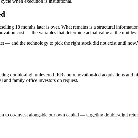
ycle when execution is institutional.
ed
eselling 18 months later is over. What remains is a structural informa
vation cost — the variables that determine actual value at the unit level
ket — and the technology to pick the right stock did not exist until now.
eting double-digit unlevered IRRs on renovation-led acquisitions and hi
nal and family-office investors on request.
tion to co-invest alongside our own capital — targeting double-digit retur