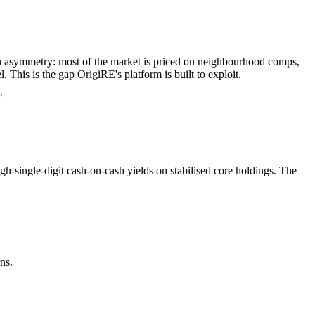
tion asymmetry: most of the market is priced on neighbourhood comps,
. This is the gap OrigiRE's platform is built to exploit.
"
gh-single-digit cash-on-cash yields on stabilised core holdings. The
ns.