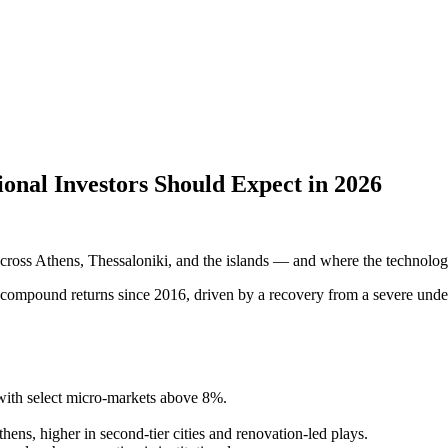
ional Investors Should Expect in 2026
s across Athens, Thessaloniki, and the islands — and where the technology
ng compound returns since 2016, driven by a recovery from a severe und
with select micro-markets above 8%.
.
hens, higher in second-tier cities and renovation-led plays.