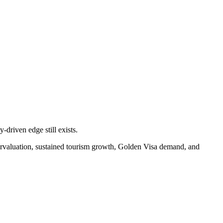
-driven edge still exists.
ervaluation, sustained tourism growth, Golden Visa demand, and