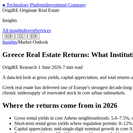
● Technology Platform
Investment Company
OrigiRE
Originate Real Estate
Insights
All insights
Invest
Services
🇬🇧
🇮🇱
🇬🇷
Insights
/
Market Outlook
Greece Real Estate Returns: What Institut
OrigiRE Research
·
1 June 2026
·
7
min read
A data-led look at gross yields, capital appreciation, and total return
Greek real estate has delivered one of Europe's strongest decade-lo
chronic undersupply of renovated stock in core urban submarkets.
Where the returns come from in 2026
Gross rental yields in core Athens neighbourhoods: 5.0–7.5%, 
Short-term rental gross yields where regulation permits: 8–12%
Capital appreciation: mid-single-digit nominal growth in core At