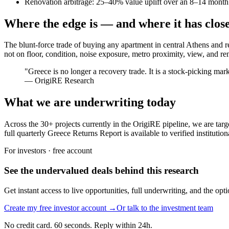
Renovation arbitrage: 25–40% value uplift over an 8–14 month c
Where the edge is — and where it has clos
The blunt-force trade of buying any apartment in central Athens and r
not on floor, condition, noise exposure, metro proximity, view, and reno
"
Greece is no longer a recovery trade. It is a stock-picking mar
—
OrigiRE Research
What we are underwriting today
Across the 30+ projects currently in the OrigiRE pipeline, we are targ
full quarterly Greece Returns Report is available to verified institutio
For investors · free account
See the undervalued deals behind this research
Get instant access to live opportunities, full underwriting, and the op
Create my free investor account →
Or talk to the investment team
No credit card. 60 seconds. Reply within 24h.