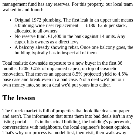
management fund has any reserves. For this property, our local team
walked in and found:
Original 1972 plumbing. The first leak in an upper unit means
a building-wide riser replacement — €18k–€25k per stack,
allocated to all owners.
No reserve fund. €1,400 in the bank against 14 units. Any
capex hits owners as a direct levy.
A balcony already showing rebar. Once one balcony goes, the
building typically has to inspect all of them.
Total realistic downside exposure to a new buyer in the first 36
months: €20k–€45k of unplanned capex, on top of cosmetic
renovation. That moves an apparent 8.5% projected yield to 4.5%
base case and break-even in a bad case. Not a deal we'd put our
own money into, so not a deal we'd put yours into either.
The lesson
The Greek market is full of properties that look like deals on paper
and aren't. The information that turns them into bad deals isn't in any
listing portal — it's in the actual building, the building's paperwork,
conversations with neighbours, the local engineer's honest opinion.
That's why our process is: model first, then visit, then walk away