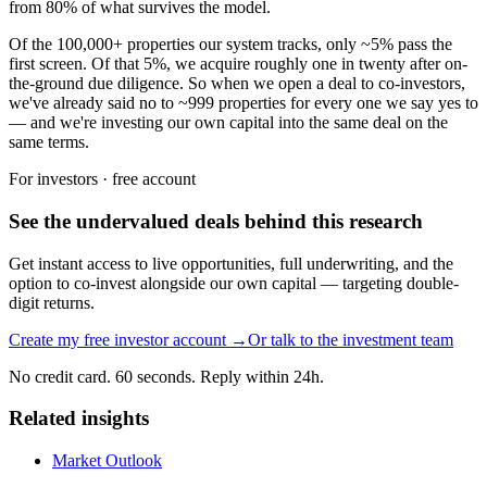
from 80% of what survives the model.
Of the 100,000+ properties our system tracks, only ~5% pass the
first screen. Of that 5%, we acquire roughly one in twenty after on-
the-ground due diligence. So when we open a deal to co-investors,
we've already said no to ~999 properties for every one we say yes to
— and we're investing our own capital into the same deal on the
same terms.
For investors · free account
See the undervalued deals behind this research
Get instant access to live opportunities, full underwriting, and the
option to co-invest alongside our own capital — targeting double-
digit returns.
Create my free investor account →
Or talk to the investment team
No credit card. 60 seconds. Reply within 24h.
Related insights
Market Outlook