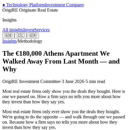
● Technology Platform
Investment Company
OrigiRE
Originate Real Estate
Insights
All insights
Invest
Services
🇬🇧
🇮🇱
🇬🇷
Insights
/
Methodology
The €180,000 Athens Apartment We
Walked Away From Last Month — and
Why
OrigiRE Investment Committee
·
3 June 2026
·
5
min read
Most real estate firms only show you the deals they bought. Here is
one we passed on. How a firm says no tells you more about how
they invest than how they say yes.
Most real estate firms only ever show you the deals they bought.
We're going to do the opposite — and walk through one we passed
on. Because how a firm says no tells you more about how they
invest than how they say yes.