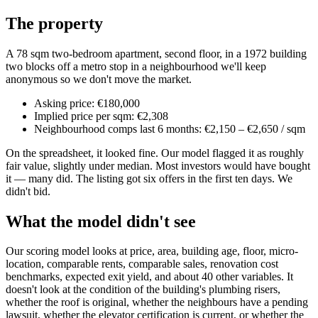
The property
A 78 sqm two-bedroom apartment, second floor, in a 1972 building
two blocks off a metro stop in a neighbourhood we'll keep
anonymous so we don't move the market.
Asking price: €180,000
Implied price per sqm: €2,308
Neighbourhood comps last 6 months: €2,150 – €2,650 / sqm
On the spreadsheet, it looked fine. Our model flagged it as roughly
fair value, slightly under median. Most investors would have bought
it — many did. The listing got six offers in the first ten days. We
didn't bid.
What the model didn't see
Our scoring model looks at price, area, building age, floor, micro-
location, comparable rents, comparable sales, renovation cost
benchmarks, expected exit yield, and about 40 other variables. It
doesn't look at the condition of the building's plumbing risers,
whether the roof is original, whether the neighbours have a pending
lawsuit, whether the elevator certification is current, or whether the