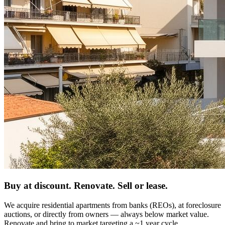
Buy at discount. Renovate. Sell or lease.
We acquire residential apartments from banks (REOs), at foreclosure
auctions, or directly from owners — always below market value.
Renovate and bring to market targeting a ~1 year cycle.