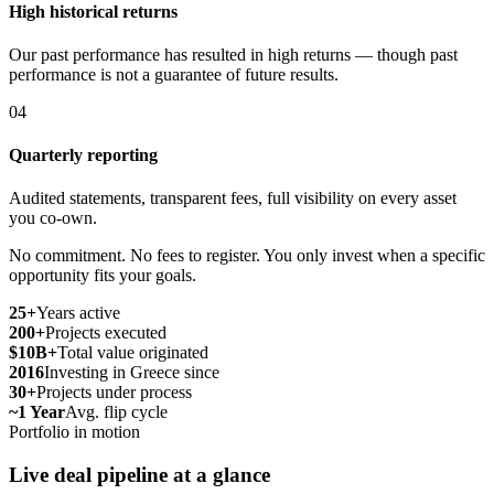
High historical returns
Our past performance has resulted in high returns — though past
performance is not a guarantee of future results.
04
Quarterly reporting
Audited statements, transparent fees, full visibility on every asset
you co-own.
No commitment. No fees to register. You only invest when a specific
opportunity fits your goals.
25+
Years active
200+
Projects executed
$10B+
Total value originated
2016
Investing in Greece since
30+
Projects under process
~1 Year
Avg. flip cycle
Portfolio in motion
Live deal pipeline at a glance