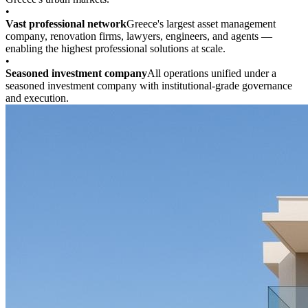
•
Vast professional network
Greece's largest asset management
company, renovation firms, lawyers, engineers, and agents —
enabling the highest professional solutions at scale.
•
Seasoned investment company
All operations unified under a
seasoned investment company with institutional-grade governance
and execution.