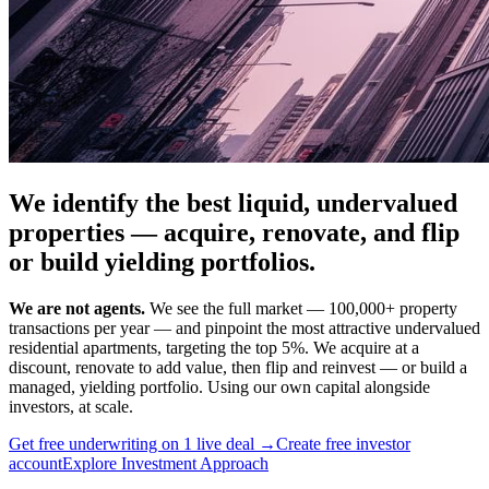
We identify the best liquid, undervalued
properties — acquire, renovate, and flip
or build yielding portfolios.
We are not agents.
We see the full market — 100,000+ property
transactions per year — and pinpoint the most attractive undervalued
residential apartments, targeting the top 5%. We acquire at a
discount, renovate to add value, then flip and reinvest — or build a
managed, yielding portfolio. Using our own capital alongside
investors, at scale.
Get free underwriting on 1 live deal →
Create free investor
account
Explore Investment Approach