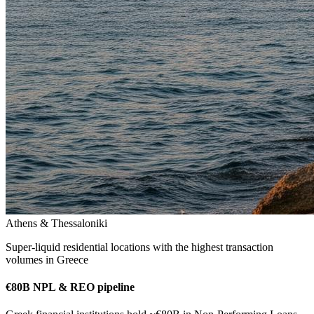
Athens & Thessaloniki
Super-liquid residential locations with the highest transaction
volumes in Greece
€80B NPL & REO pipeline