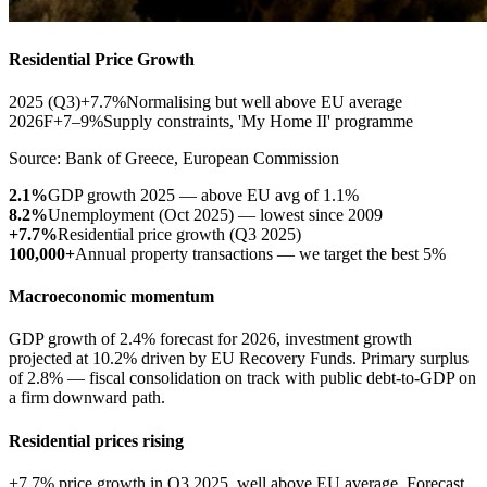
Residential Price Growth
2025 (Q3)
+7.7%
Normalising but well above EU average
2026F
+7–9%
Supply constraints, 'My Home II' programme
Source: Bank of Greece, European Commission
2.1%
GDP growth 2025 — above EU avg of 1.1%
8.2%
Unemployment (Oct 2025) — lowest since 2009
+7.7%
Residential price growth (Q3 2025)
100,000+
Annual property transactions — we target the best 5%
Macroeconomic momentum
GDP growth of 2.4% forecast for 2026, investment growth
projected at 10.2% driven by EU Recovery Funds. Primary surplus
of 2.8% — fiscal consolidation on track with public debt-to-GDP on
a firm downward path.
Residential prices rising
+7.7% price growth in Q3 2025, well above EU average. Forecast