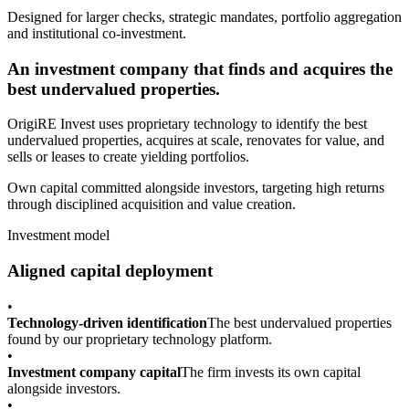
Designed for larger checks, strategic mandates, portfolio aggregation
and institutional co-investment.
An investment company that finds and acquires the
best undervalued properties.
OrigiRE Invest uses proprietary technology to identify the best
undervalued properties, acquires at scale, renovates for value, and
sells or leases to create yielding portfolios.
Own capital committed alongside investors, targeting high returns
through disciplined acquisition and value creation.
Investment model
Aligned capital deployment
•
Technology-driven identification
The best undervalued properties
found by our proprietary technology platform.
•
Investment company capital
The firm invests its own capital
alongside investors.
•