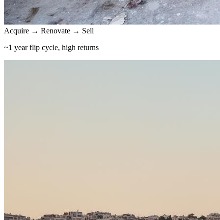
Acquire → Renovate → Sell
~1 year flip cycle, high returns