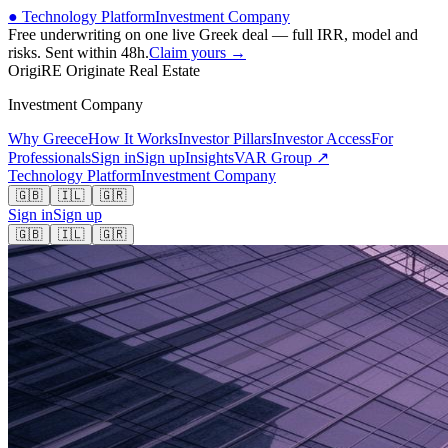
● Technology Platform
Investment Company
Free underwriting on one live Greek deal — full IRR, model and
risks. Sent within 48h.
Claim yours →
OrigiRE
Originate Real Estate
Investment Company
Why Greece
How It Works
Investor Pillars
Investor Access
For
Professionals
Sign in
Sign up
Insights
VAR Group ↗
Technology Platform
Investment Company
🇬🇧
🇮🇱
🇬🇷
Sign in
Sign up
🇬🇧
🇮🇱
🇬🇷