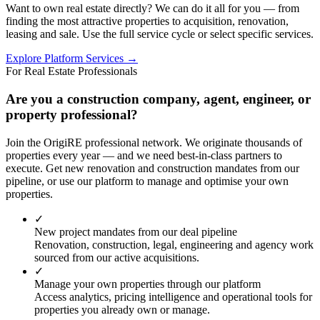
Want to own real estate directly? We can do it all for you — from
finding the most attractive properties to acquisition, renovation,
leasing and sale. Use the full service cycle or select specific services.
Explore Platform Services →
For Real Estate Professionals
Are you a construction company, agent, engineer, or
property professional?
Join the OrigiRE professional network. We originate thousands of
properties every year — and we need best-in-class partners to
execute. Get new renovation and construction mandates from our
pipeline, or use our platform to manage and optimise your own
properties.
✓
New project mandates from our deal pipeline
Renovation, construction, legal, engineering and agency work
sourced from our active acquisitions.
✓
Manage your own properties through our platform
Access analytics, pricing intelligence and operational tools for
properties you already own or manage.