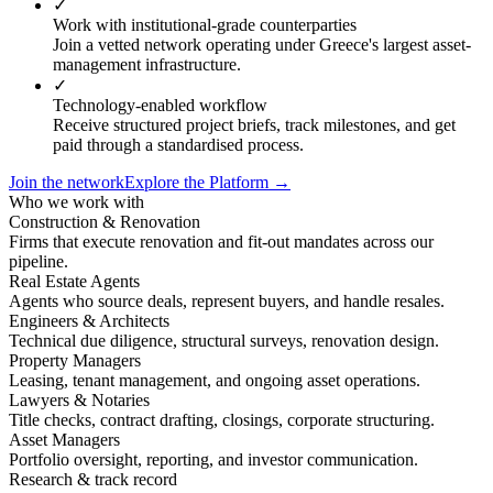
✓
Work with institutional-grade counterparties
Join a vetted network operating under Greece's largest asset-
management infrastructure.
✓
Technology-enabled workflow
Receive structured project briefs, track milestones, and get
paid through a standardised process.
Join the network
Explore the Platform →
Who we work with
Construction & Renovation
Firms that execute renovation and fit-out mandates across our
pipeline.
Real Estate Agents
Agents who source deals, represent buyers, and handle resales.
Engineers & Architects
Technical due diligence, structural surveys, renovation design.
Property Managers
Leasing, tenant management, and ongoing asset operations.
Lawyers & Notaries
Title checks, contract drafting, closings, corporate structuring.
Asset Managers
Portfolio oversight, reporting, and investor communication.
Research & track record