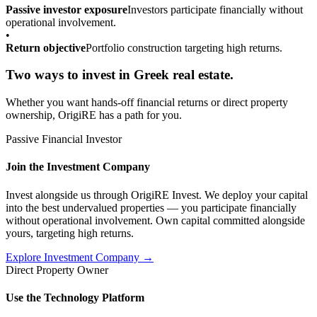
Passive investor exposure
Investors participate financially without
operational involvement.
•
Return objective
Portfolio construction targeting high returns.
Two ways to invest in Greek real estate.
Whether you want hands-off financial returns or direct property
ownership, OrigiRE has a path for you.
Passive Financial Investor
Join the Investment Company
Invest alongside us through OrigiRE Invest. We deploy your capital
into the best undervalued properties — you participate financially
without operational involvement. Own capital committed alongside
yours, targeting high returns.
Explore Investment Company →
Direct Property Owner
Use the Technology Platform