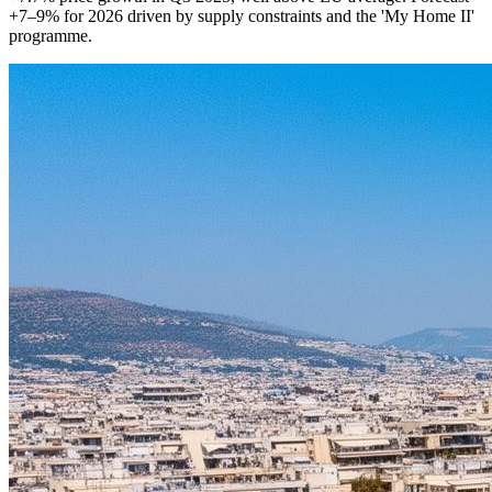
+7–9% for 2026 driven by supply constraints and the 'My Home II'
programme.