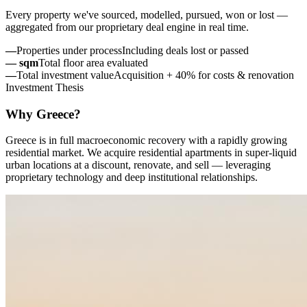
Every property we've sourced, modelled, pursued, won or lost —
aggregated from our proprietary deal engine in real time.
—
Properties under process
Including deals lost or passed
—
sqm
Total floor area evaluated
—
Total investment value
Acquisition + 40% for costs & renovation
Investment Thesis
Why Greece?
Greece is in full macroeconomic recovery with a rapidly growing
residential market. We acquire residential apartments in super-liquid
urban locations at a discount, renovate, and sell — leveraging
proprietary technology and deep institutional relationships.