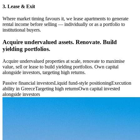
3. Lease & Exit
Where market timing favours it, we lease apartments to generate
rental income before selling — individually or as a portfolio to
institutional buyers.
Acquire undervalued assets. Renovate. Build
yielding portfolios.
Acquire undervalued properties at scale, renovate to maximise
value, sell or lease to build yielding portfolios. Own capital
alongside investors, targeting high returns.
Passive financial investors
Liquid fund-style positioning
Execution
ability in Greece
Targeting high returns
Own capital invested
alongside investors