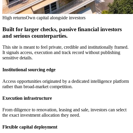
High returns
Own capital alongside investors
Built for larger checks, passive financial investors
and serious counterparties.
This site is meant to feel private, credible and institutionally framed.
It signals access, execution and track record without publishing
sensitive details.
Institutional sourcing edge
Access opportunities originated by a dedicated intelligence platform
rather than broad-market competition.
Execution infrastructure
From diligence to renovation, leasing and sale, investors can select
the exact investment allocation they need.
Flexible capital deployment