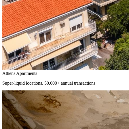
Athens Apartments
Super-liquid locations, 50,000+ annual transactions