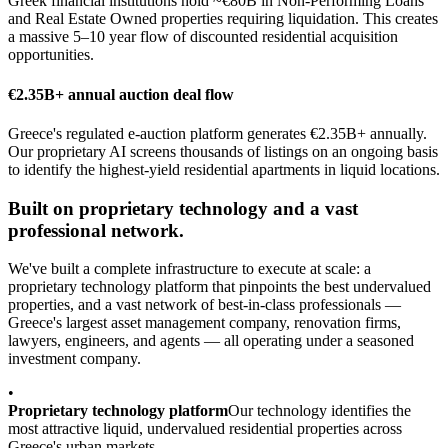
Greek financial institutions hold ~€80B in Non-Performing Loans
and Real Estate Owned properties requiring liquidation. This creates
a massive 5–10 year flow of discounted residential acquisition
opportunities.
€2.35B+ annual auction deal flow
Greece's regulated e-auction platform generates €2.35B+ annually.
Our proprietary AI screens thousands of listings on an ongoing basis
to identify the highest-yield residential apartments in liquid locations.
Built on proprietary technology and a vast
professional network.
We've built a complete infrastructure to execute at scale: a
proprietary technology platform that pinpoints the best undervalued
properties, and a vast network of best-in-class professionals —
Greece's largest asset management company, renovation firms,
lawyers, engineers, and agents — all operating under a seasoned
investment company.
•
Proprietary technology platform
Our technology identifies the
most attractive liquid, undervalued residential properties across
Greece's urban markets.