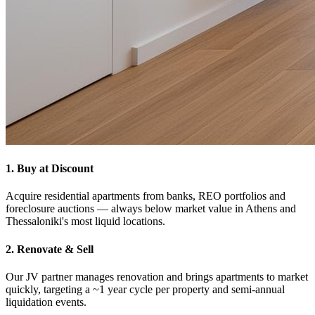
1. Buy at Discount
Acquire residential apartments from banks, REO portfolios and
foreclosure auctions — always below market value in Athens and
Thessaloniki's most liquid locations.
2. Renovate & Sell
Our JV partner manages renovation and brings apartments to market
quickly, targeting a ~1 year cycle per property and semi-annual
liquidation events.