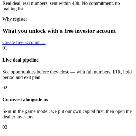
Real deal, real numbers, sent within 48h. No commitment, no
mailing list.
Why register
What you unlock with a free investor account
Create free account →
01
Live deal pipeline
See opportunities before they close — with full numbers, IRR, hold
period and exit plan.
02
Co-invest alongside us
Skin-in-the-game model: we put our own capital first, then open the
deal to investors.
03